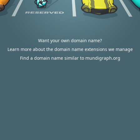
Want your own domain name?
Learn more about the domain name extensions we manage
Find a domain name similar to mundigraph.org