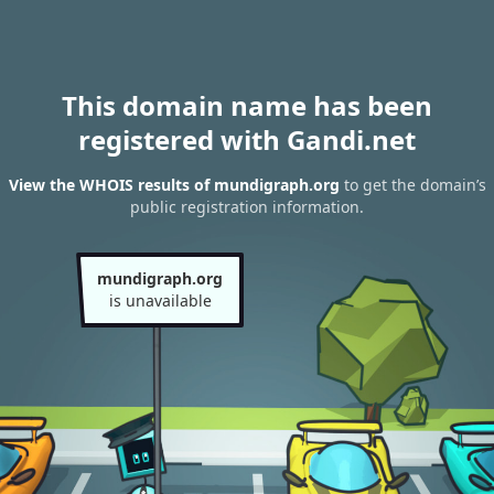
This domain name has been
registered with Gandi.net
View the WHOIS results of mundigraph.org
to get the domain’s
public registration information.
mundigraph.org
is unavailable